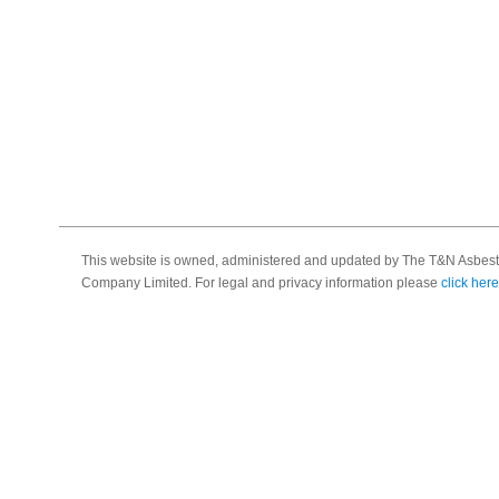
This website is owned, administered and updated by The T&N Asbest
Company Limited. For legal and privacy information please
click here