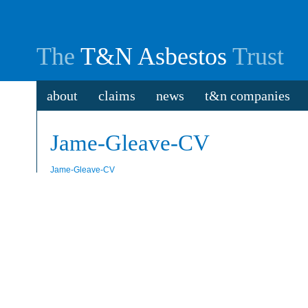
The
T&N Asbestos
Trust
about
claims
news
t&n companies
Jame-Gleave-CV
Jame-Gleave-CV