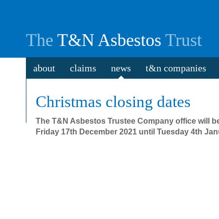
The
T&N Asbestos
Trust
about
claims
news
t&n companies
Christmas closing dates
The T&N Asbestos Trustee Company office will b
Friday 17th December 2021 until Tuesday 4th Jan