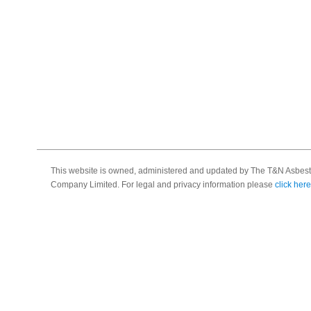
This website is owned, administered and updated by The T&N Asbest
Company Limited. For legal and privacy information please
click here