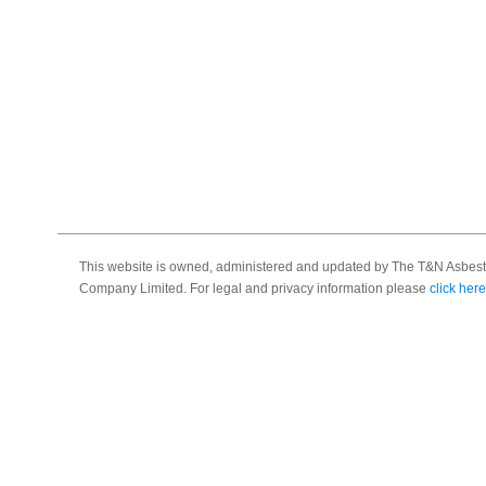
This website is owned, administered and updated by The T&N Asbest
Company Limited. For legal and privacy information please
click here