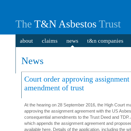
The
T&N Asbestos
Trust
about
claims
news
t&n companies
News
Court order approving assignment
amendment of trust
At the hearing on 28 September 2016, the High Court m
approving the assignment agreement with the US Asbes
consequential amendments to the Trust Deed and TDP. A
which appends the assignment agreement and propose
available here. Details of the application, including the 