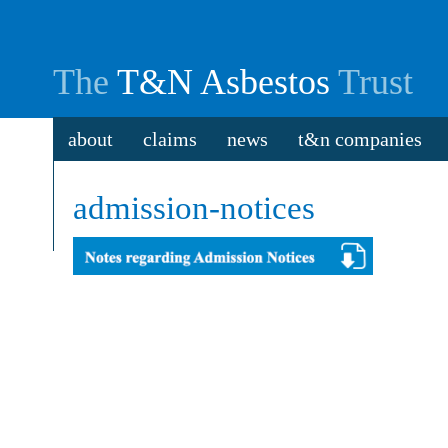
The
T&N Asbestos
Trust
about
claims
news
t&n companies
admission-notices