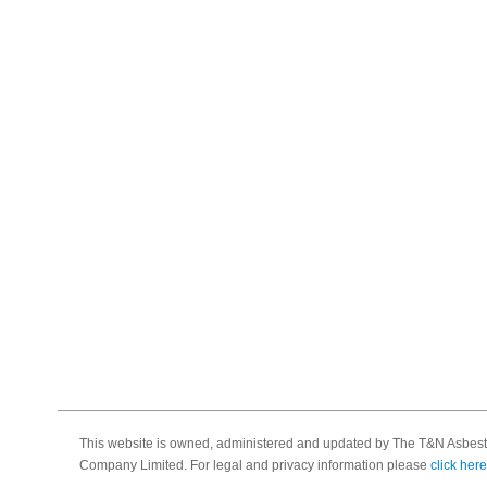
This website is owned, administered and updated by The T&N Asbest
Company Limited. For legal and privacy information please
click here