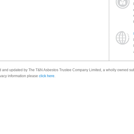
ed and updated by The T&N Asbestos Trustee Company Limited, a wholly owned sub
vacy information please
click here
.