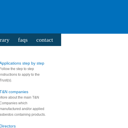
rary
faqs
contact
Applications step by step
Follow the step to step
instructions to apply to the
Trust(s).
T&N companies
More about the main T&N
Companies which
manufactured and/or applied
asbestos containing products.
Directors