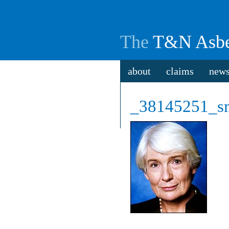
The
T&N Asbe
about
claims
new
_38145251_s