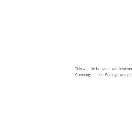
This website is owned, administer
Company Limited. For legal and pri