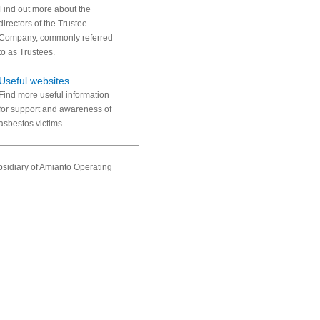
Find out more about the
directors of the Trustee
Company, commonly referred
to as Trustees.
Useful websites
Find more useful information
for support and awareness of
asbestos victims.
sidiary of Amianto Operating