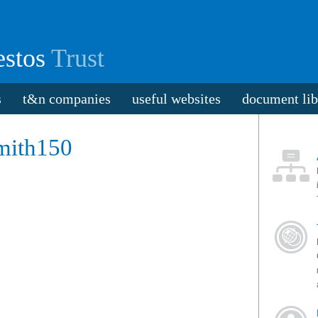
stos
Trust
s
t&n companies
useful websites
document lib
mith150